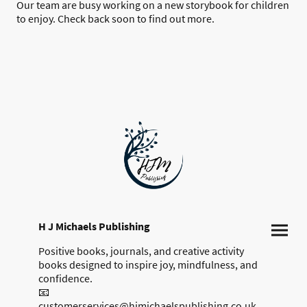
Our team are busy working on a new storybook for children
to enjoy. Check back soon to find out more.
H J Michaels Publishing
Positive books, journals, and creative activity
books designed to inspire joy, mindfulness, and
confidence.
📧
customerservices@hjmichaelspublishing.co.uk