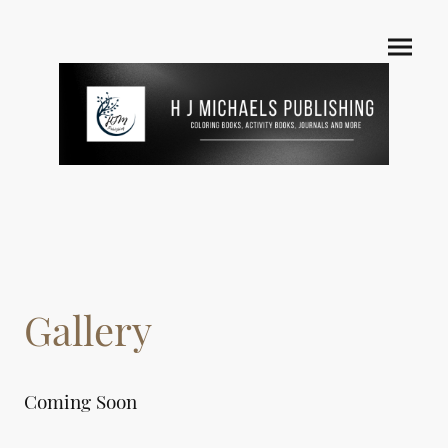
Gallery
Coming Soon