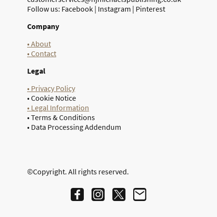
Follow us: Facebook | Instagram | Pinterest
Company
• About
• Contact
Legal
• Privacy Policy
• Cookie Notice
• Legal Information
• Terms & Conditions
• Data Processing Addendum
©Copyright. All rights reserved.